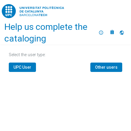
Home
Help us complete the
About
Selec
cataloging
Select the user type:
UPC User
Other users