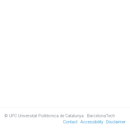
© UPC
Universitat Politècnica de Catalunya · BarcelonaTech
Contact
Accessibility
Disclaimer