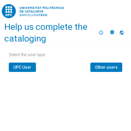
Home
Help us complete the
About
Selec
cataloging
Select the user type:
UPC User
Other users