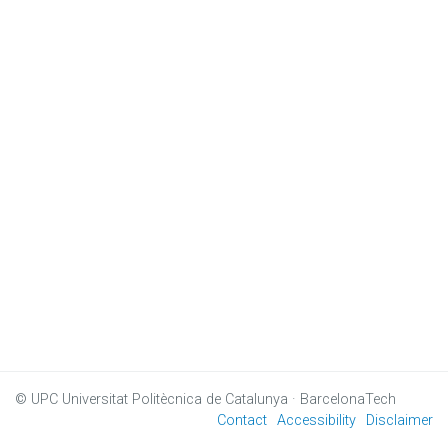
© UPC
Universitat Politècnica de Catalunya · BarcelonaTech
Contact
Accessibility
Disclaimer