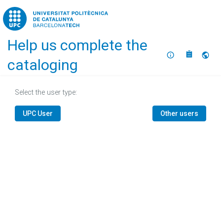
Home
Help us complete the
About
Selec
cataloging
Select the user type:
UPC User
Other users