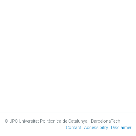
© UPC
Universitat Politècnica de Catalunya · BarcelonaTech
Contact
Accessibility
Disclaimer