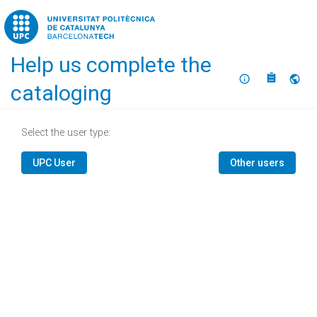
Home
Help us complete the
About
Selec
cataloging
Select the user type:
UPC User
Other users