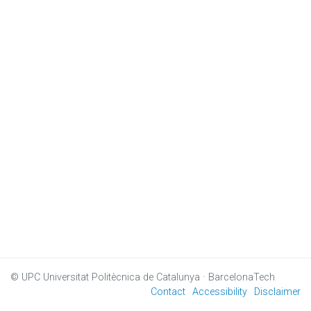
© UPC
Universitat Politècnica de Catalunya · BarcelonaTech
Contact
Accessibility
Disclaimer