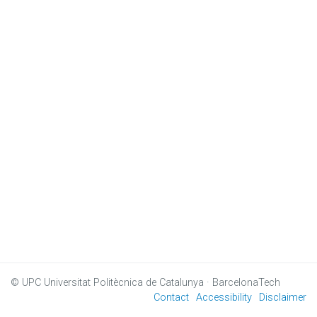
© UPC
Universitat Politècnica de Catalunya · BarcelonaTech
Contact
Accessibility
Disclaimer