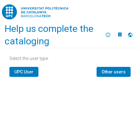
Home
Help us complete the
About
Selec
cataloging
Select the user type:
UPC User
Other users