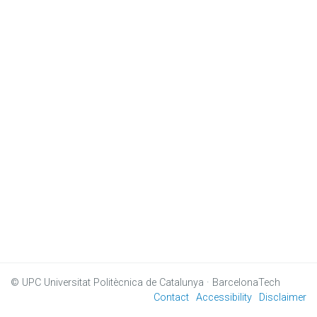
© UPC
Universitat Politècnica de Catalunya · BarcelonaTech
Contact
Accessibility
Disclaimer