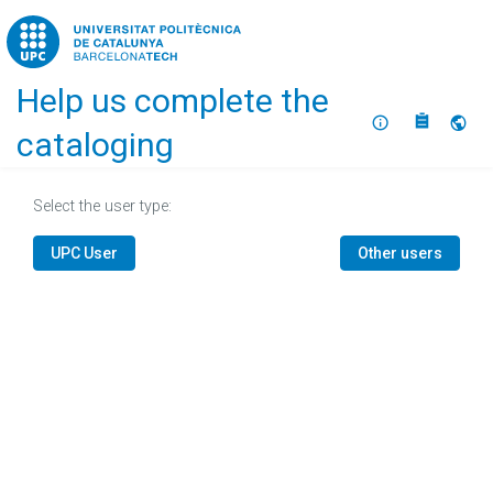
Home
Help us complete the
About
Selec
cataloging
Select the user type:
UPC User
Other users