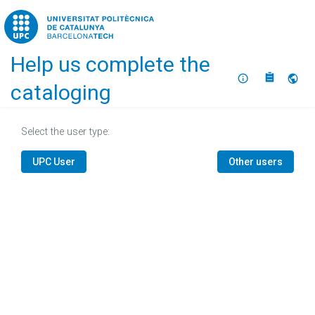
Home
Help us complete the
About
Selec
cataloging
Select the user type:
UPC User
Other users