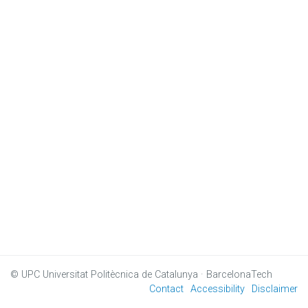
© UPC
Universitat Politècnica de Catalunya · BarcelonaTech
Contact
Accessibility
Disclaimer