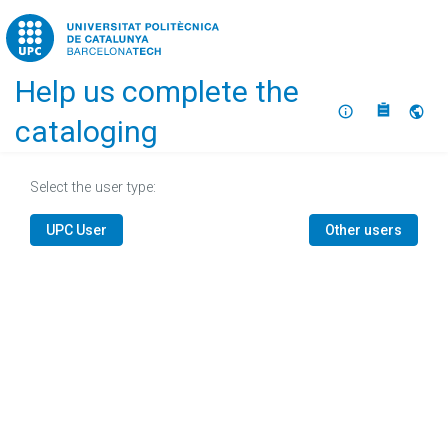
Home
Help us complete the
About
Selec
cataloging
Select the user type:
UPC User
Other users