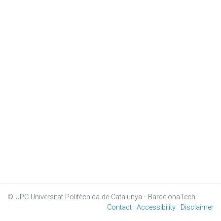
© UPC
Universitat Politècnica de Catalunya · BarcelonaTech
Contact
Accessibility
Disclaimer