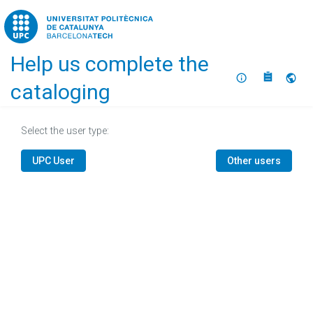
Home
Help us complete the
About
Selec
cataloging
Select the user type:
UPC User
Other users