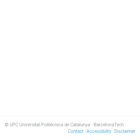
© UPC
Universitat Politècnica de Catalunya · BarcelonaTech
Contact
Accessibility
Disclaimer