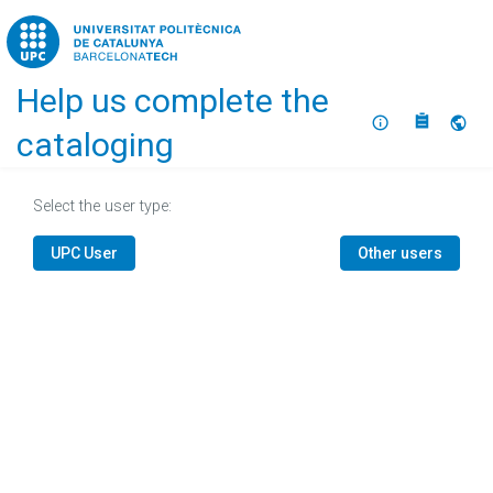
Home
Help us complete the
About
Selec
cataloging
Select the user type:
UPC User
Other users