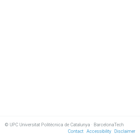
© UPC
Universitat Politècnica de Catalunya · BarcelonaTech
Contact
Accessibility
Disclaimer