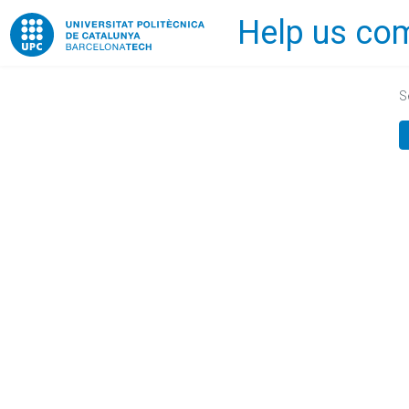
Help us com
Home
S