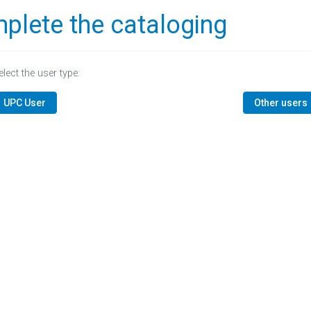
plete the cataloging
elect the user type:
UPC User
Other users