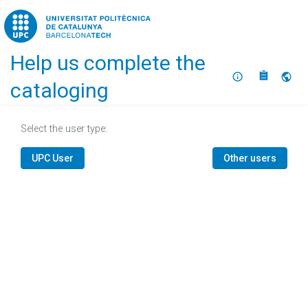
Home
Help us complete the
About
Selec
cataloging
Select the user type:
UPC User
Other users