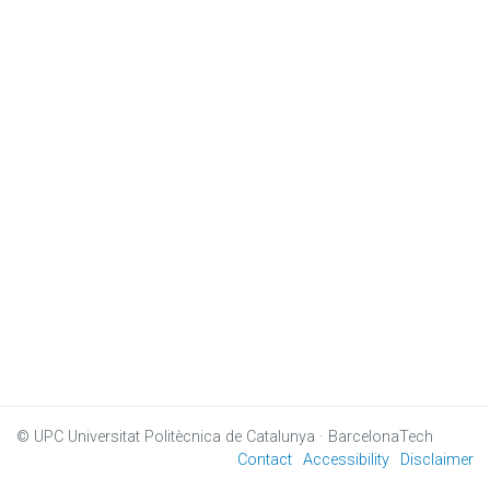
© UPC
Universitat Politècnica de Catalunya · BarcelonaTech
Contact
Accessibility
Disclaimer