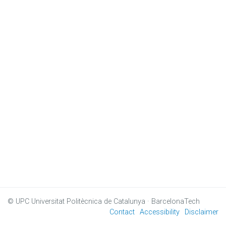
© UPC
Universitat Politècnica de Catalunya · BarcelonaTech
Contact
Accessibility
Disclaimer