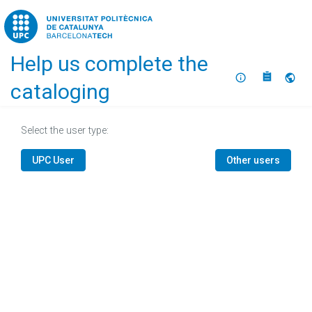
Home
Help us complete the
About
Selec
cataloging
Select the user type:
UPC User
Other users