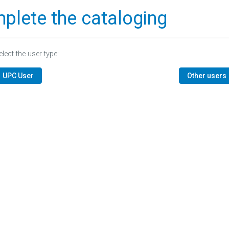
plete the cataloging
elect the user type:
UPC User
Other users