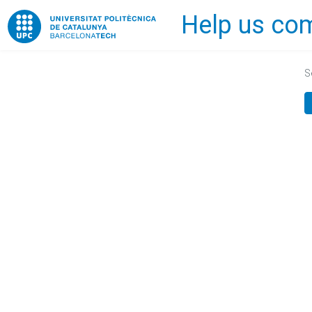
Help us com
Home
S