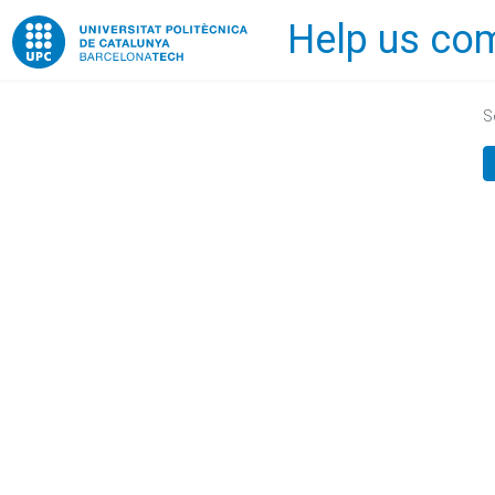
Help us com
Home
S