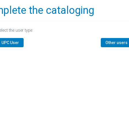
plete the cataloging
elect the user type:
UPC User
Other users