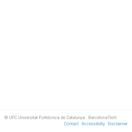
© UPC
Universitat Politècnica de Catalunya · BarcelonaTech
Contact
Accessibility
Disclaimer