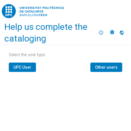
Home
Help us complete the
About
Selec
cataloging
Select the user type:
UPC User
Other users