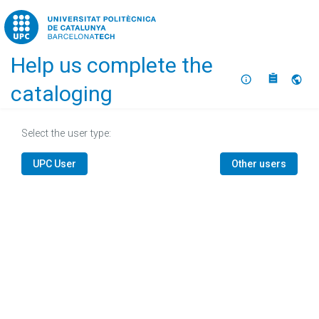
Home
Help us complete the
About
Selec
cataloging
Select the user type:
UPC User
Other users