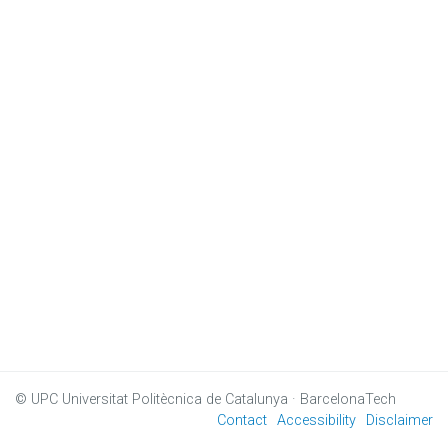
© UPC
Universitat Politècnica de Catalunya · BarcelonaTech
Contact
Accessibility
Disclaimer