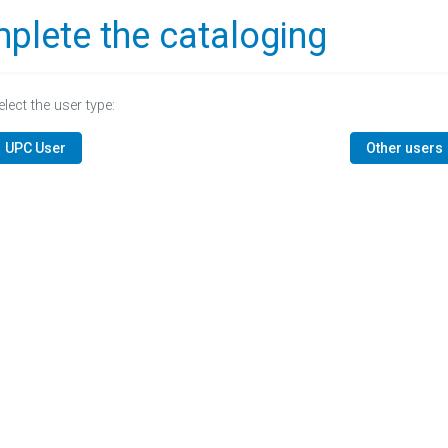
plete the cataloging
elect the user type:
UPC User
Other users