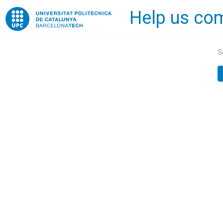
Help us com
Home
S