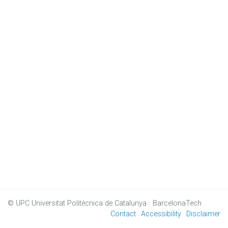
© UPC
Universitat Politècnica de Catalunya · BarcelonaTech
Contact
Accessibility
Disclaimer