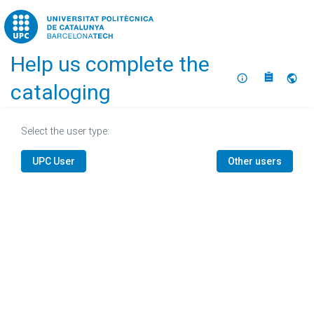
Home
Help us complete the
About
Selec
cataloging
Select the user type:
UPC User
Other users