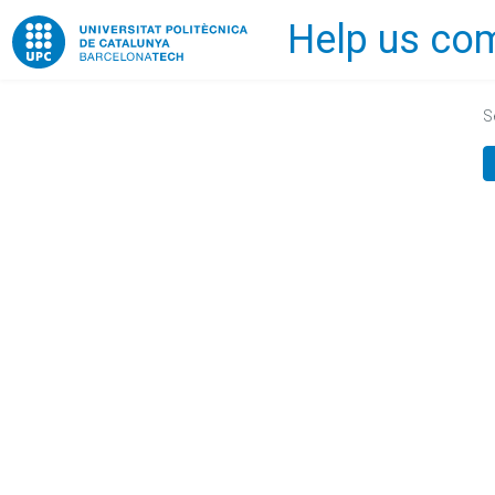
Help us com
Home
S