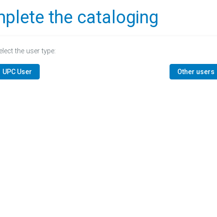
plete the cataloging
elect the user type:
UPC User
Other users