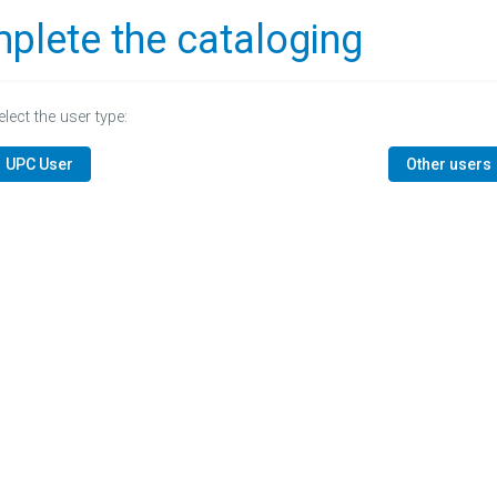
plete the cataloging
elect the user type:
UPC User
Other users