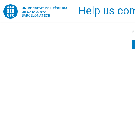
Help us com
Home
S