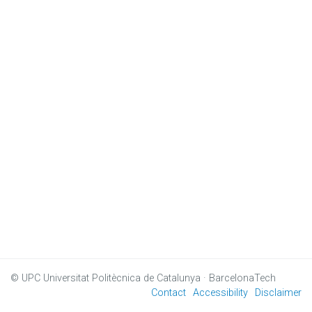
© UPC
Universitat Politècnica de Catalunya · BarcelonaTech
Contact
Accessibility
Disclaimer