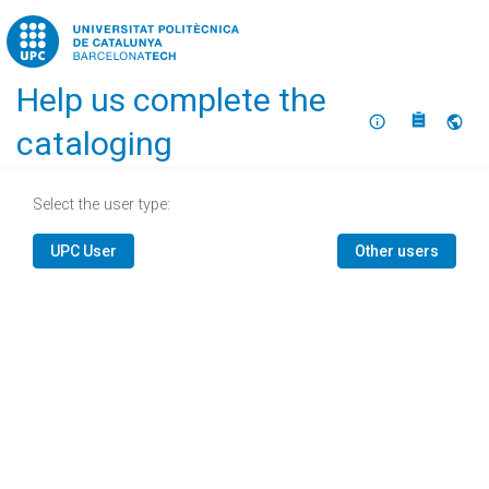
Home
Help us complete the
About
Selec
cataloging
Select the user type:
UPC User
Other users