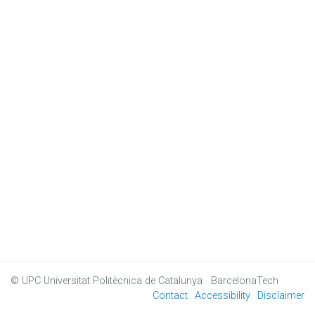
© UPC
Universitat Politècnica de Catalunya · BarcelonaTech
Contact
Accessibility
Disclaimer