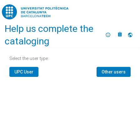
Home
Help us complete the
About
Selec
cataloging
Select the user type:
UPC User
Other users