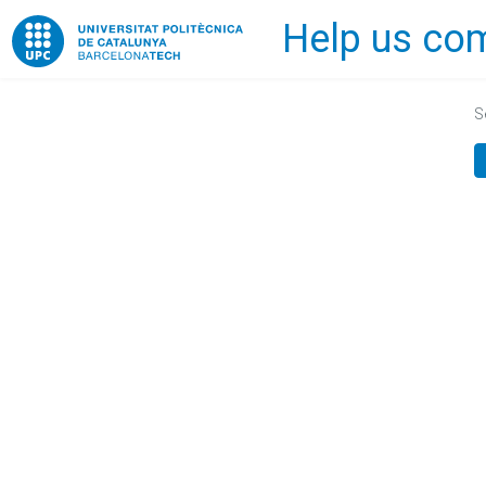
Help us com
Home
S