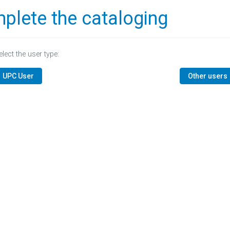
plete the cataloging
elect the user type:
UPC User
Other users