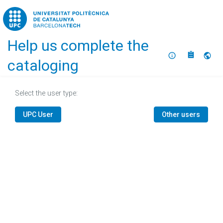
Home
Help us complete the
About
Selec
cataloging
Select the user type:
UPC User
Other users