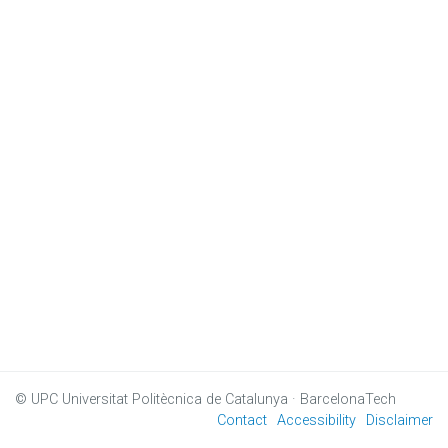
© UPC
Universitat Politècnica de Catalunya · BarcelonaTech
Contact
Accessibility
Disclaimer