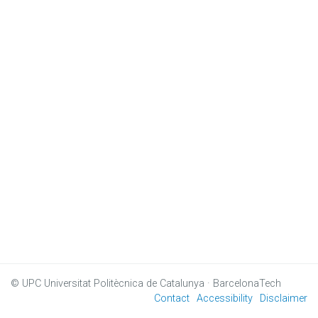
© UPC
Universitat Politècnica de Catalunya · BarcelonaTech
Contact
Accessibility
Disclaimer