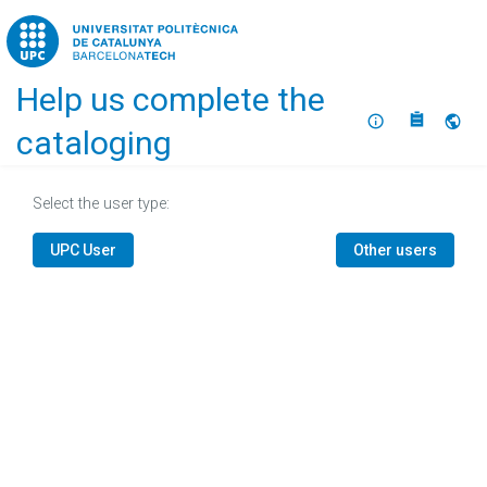
Home
Help us complete the
About
Selec
cataloging
Select the user type:
UPC User
Other users