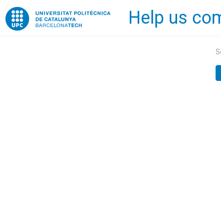
Help us com
Home
S