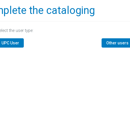
plete the cataloging
elect the user type:
UPC User
Other users