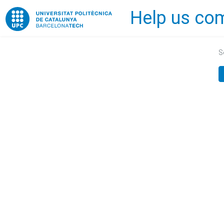
Help us com
Home
S