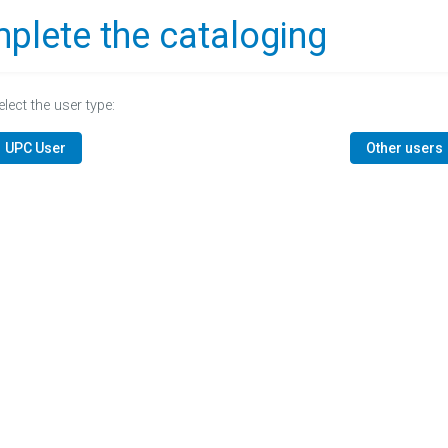
plete the cataloging
elect the user type:
UPC User
Other users