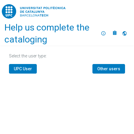
Home
Help us complete the
About
Selec
cataloging
Select the user type:
UPC User
Other users