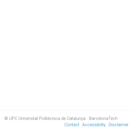
© UPC
Universitat Politècnica de Catalunya · BarcelonaTech
Contact
Accessibility
Disclaimer