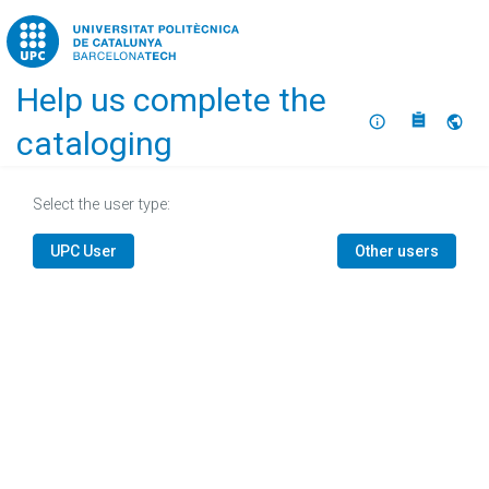
Home
Help us complete the
About
Selec
cataloging
Select the user type:
UPC User
Other users