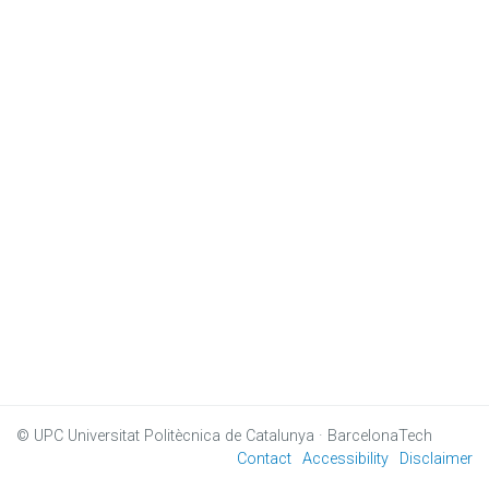
© UPC
Universitat Politècnica de Catalunya · BarcelonaTech
Contact
Accessibility
Disclaimer