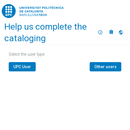
Home
Help us complete the
About
Selec
cataloging
Select the user type:
UPC User
Other users