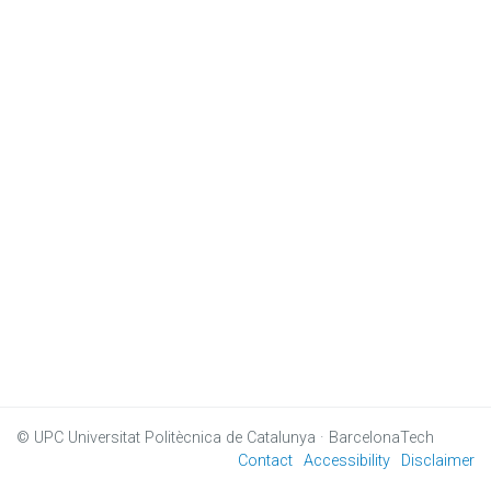
© UPC
Universitat Politècnica de Catalunya · BarcelonaTech
Contact
Accessibility
Disclaimer