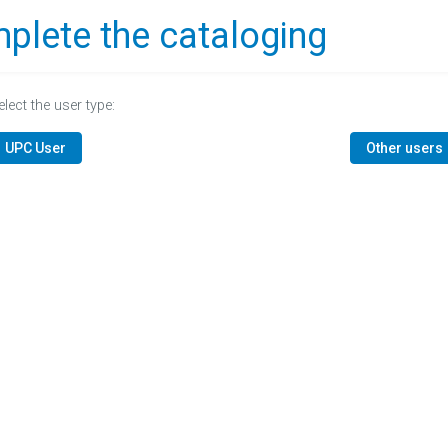
plete the cataloging
elect the user type:
UPC User
Other users