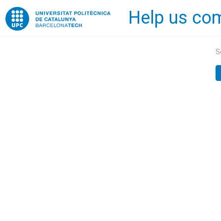
Help us com
Home
S