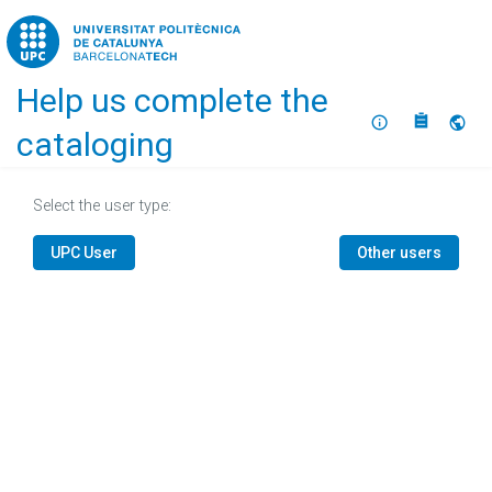
Home
Help us complete the
About
Selec
cataloging
Select the user type:
UPC User
Other users