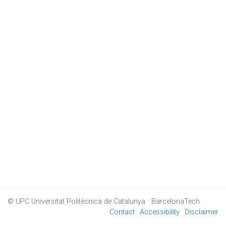
© UPC
Universitat Politècnica de Catalunya · BarcelonaTech
Contact
Accessibility
Disclaimer