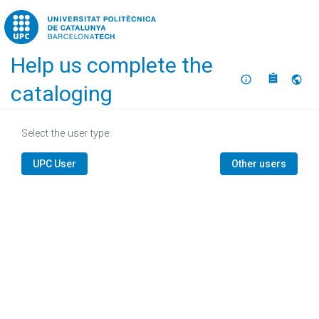
Home
Help us complete the
About
Selec
cataloging
Select the user type:
UPC User
Other users