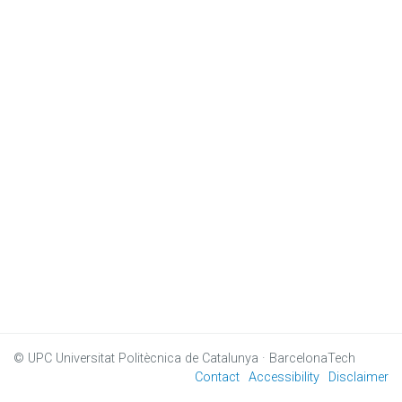
© UPC
Universitat Politècnica de Catalunya · BarcelonaTech
Contact
Accessibility
Disclaimer