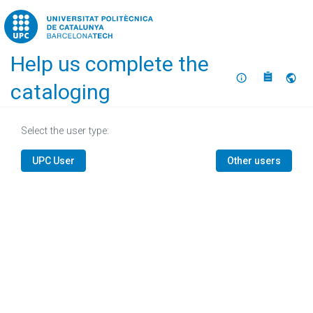
Home
Help us complete the
About
Selec
cataloging
Select the user type:
UPC User
Other users