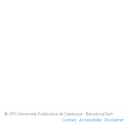
© UPC
Universitat Politècnica de Catalunya · BarcelonaTech
Contact
Accessibility
Disclaimer