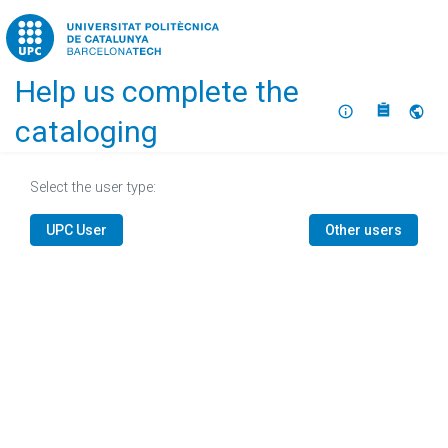
Home
Help us complete the
About
Selec
cataloging
Select the user type:
UPC User
Other users