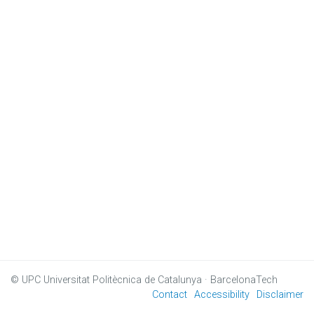
© UPC
Universitat Politècnica de Catalunya · BarcelonaTech
Contact
Accessibility
Disclaimer