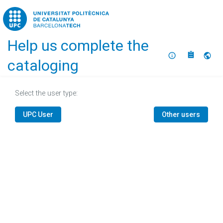
Home
Help us complete the
About
Selec
cataloging
Select the user type:
UPC User
Other users