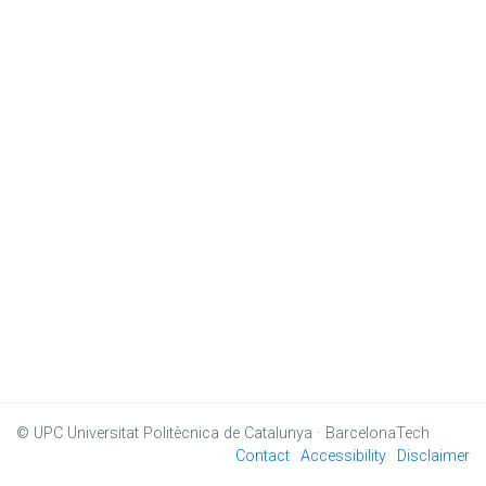
© UPC
Universitat Politècnica de Catalunya · BarcelonaTech
Contact
Accessibility
Disclaimer