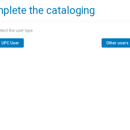
plete the cataloging
elect the user type:
UPC User
Other users