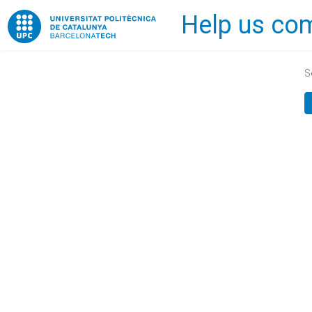
Help us com
Home
S