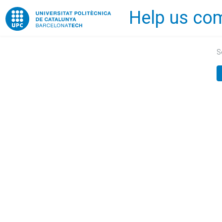
Help us com
Home
S