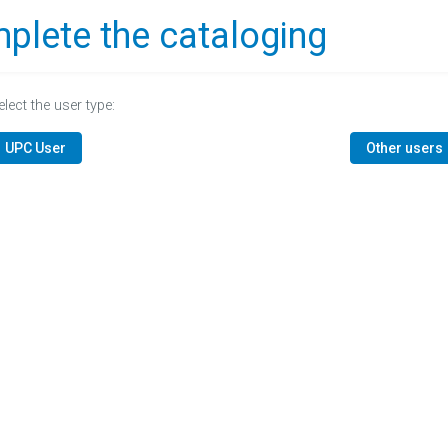
plete the cataloging
elect the user type:
UPC User
Other users