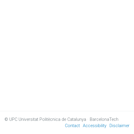
© UPC
Universitat Politècnica de Catalunya · BarcelonaTech
Contact
Accessibility
Disclaimer