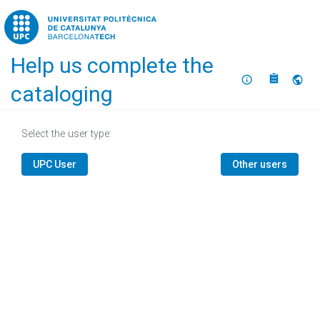
Home
Help us complete the
About
Selec
cataloging
Select the user type:
UPC User
Other users