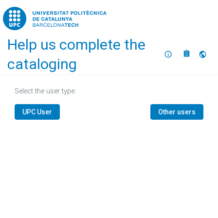
Home
Help us complete the
About
Selec
cataloging
Select the user type:
UPC User
Other users