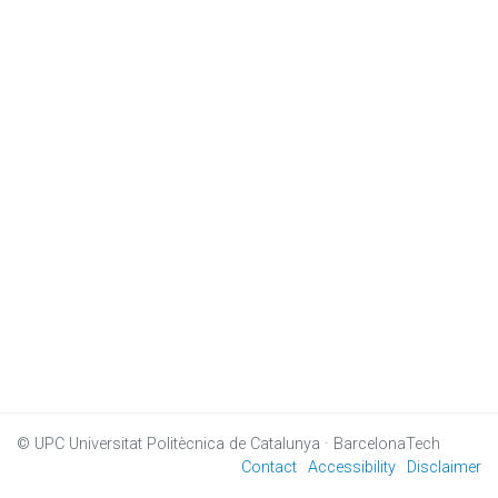
© UPC
Universitat Politècnica de Catalunya · BarcelonaTech
Contact
Accessibility
Disclaimer