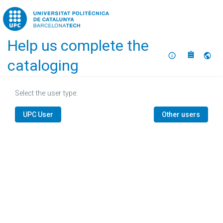
Home
Help us complete the
About
Selec
cataloging
Select the user type:
UPC User
Other users