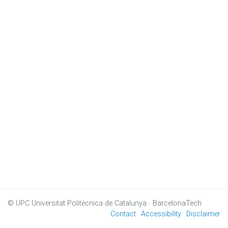
© UPC
Universitat Politècnica de Catalunya · BarcelonaTech
Contact
Accessibility
Disclaimer