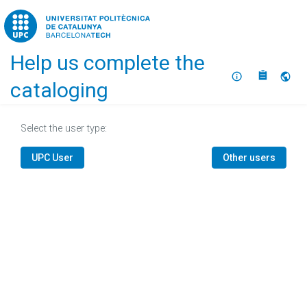
Home
Help us complete the
About
Selec
cataloging
Select the user type:
UPC User
Other users