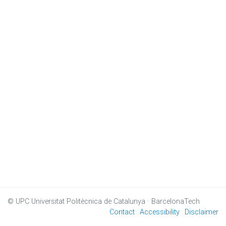
© UPC
Universitat Politècnica de Catalunya · BarcelonaTech
Contact
Accessibility
Disclaimer