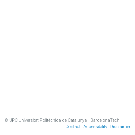
© UPC
Universitat Politècnica de Catalunya · BarcelonaTech
Contact
Accessibility
Disclaimer