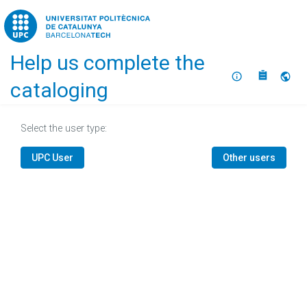
Home
Help us complete the
About
Selec
cataloging
Select the user type:
UPC User
Other users