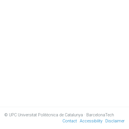
© UPC
Universitat Politècnica de Catalunya · BarcelonaTech
Contact
Accessibility
Disclaimer