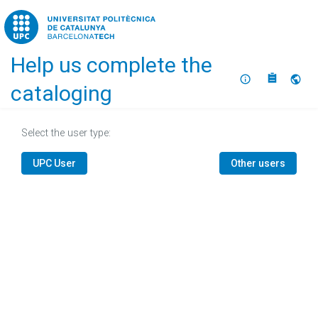
Home
Help us complete the
About
Selec
cataloging
Select the user type:
UPC User
Other users