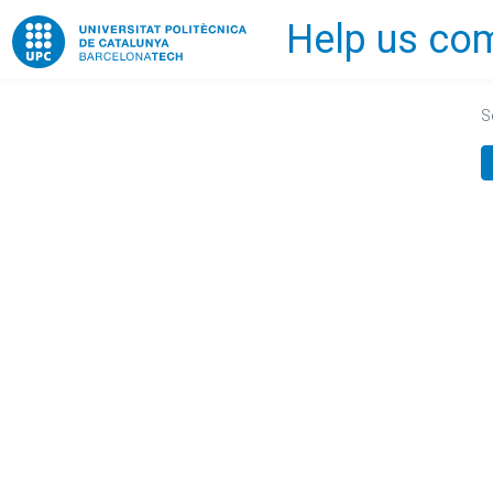
Help us com
Home
S