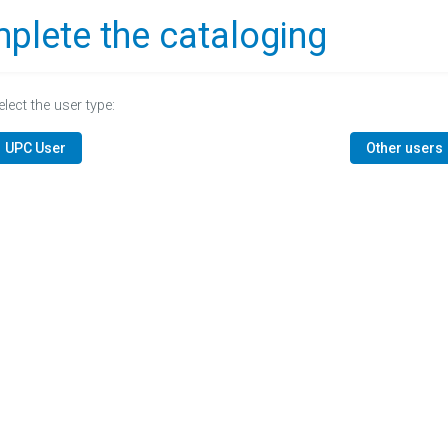
plete the cataloging
elect the user type:
UPC User
Other users