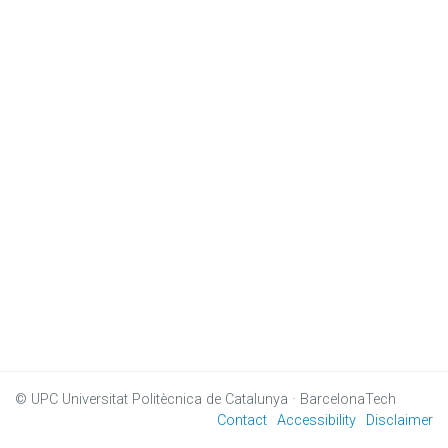
© UPC
Universitat Politècnica de Catalunya · BarcelonaTech
Contact
Accessibility
Disclaimer