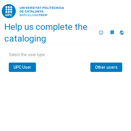
Home
Help us complete the
About
Selec
cataloging
Select the user type:
UPC User
Other users