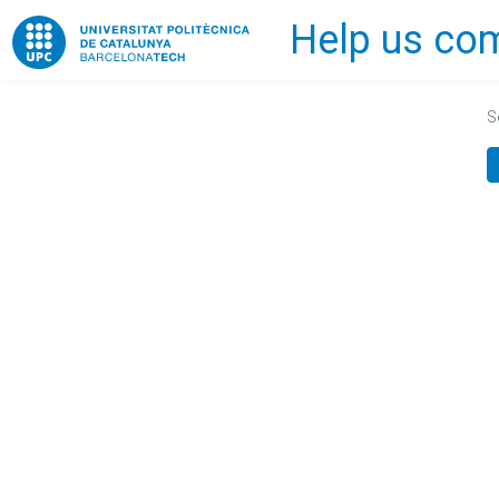
Help us com
Home
S