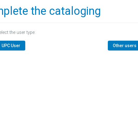
plete the cataloging
elect the user type:
UPC User
Other users