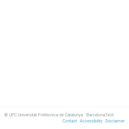
© UPC
Universitat Politècnica de Catalunya · BarcelonaTech
Contact
Accessibility
Disclaimer