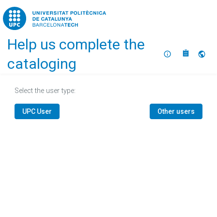
Home
Help us complete the
About
Selec
cataloging
Select the user type:
UPC User
Other users