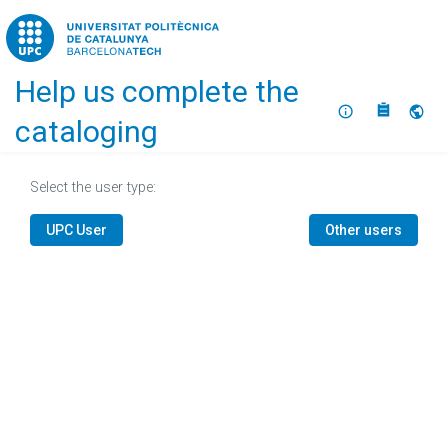
Home
Help us complete the
About
Selec
cataloging
Select the user type:
UPC User
Other users