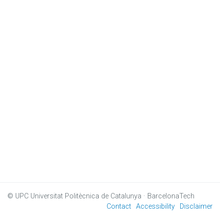
© UPC
Universitat Politècnica de Catalunya · BarcelonaTech
Contact
Accessibility
Disclaimer